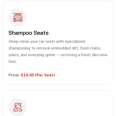
Shampoo Seats
Deep-clean your car seats with specialized
shampooing to remove embedded dirt, food stains,
odors, and everyday grime — restoring a fresh, like-new
feel.
Price:
$10.00 (Per Seat)