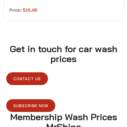
Price:
$15.00
Get in touch for car wash
prices
CONTACT US
SUBSCRIBE NOW
Membership Wash Prices
MrShine