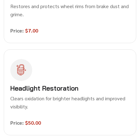
Restores and protects wheel rims from brake dust and
grime.
Price:
$7.00
Headlight Restoration
Clears oxidation for brighter headlights and improved
visibility.
Price:
$50.00