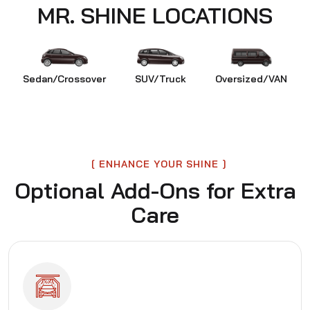
MR. SHINE LOCATIONS
Sedan/Crossover
SUV/Truck
Oversized/VAN
ENHANCE YOUR SHINE
Optional Add-Ons for Extra
Care