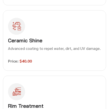
Ceramic Shine
Advanced coating to repel water, dirt, and UV damage.
Price:
$40.00
Rim Treatment