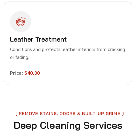
Leather Treatment
Conditions and protects leather interiors from cracking
or fading.
Price:
$40.00
REMOVE STAINS, ODORS & BUILT-UP GRIME
Deep Cleaning Services