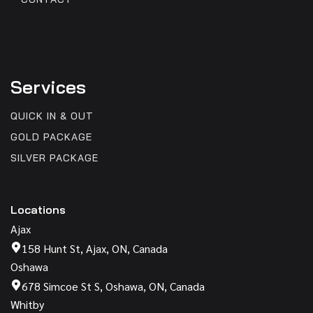
Services
QUICK IN & OUT
GOLD PACKAGE
SILVER PACKAGE
Locations
Ajax
158 Hunt St, Ajax, ON, Canada
Oshawa
678 Simcoe St S, Oshawa, ON, Canada
Whitby