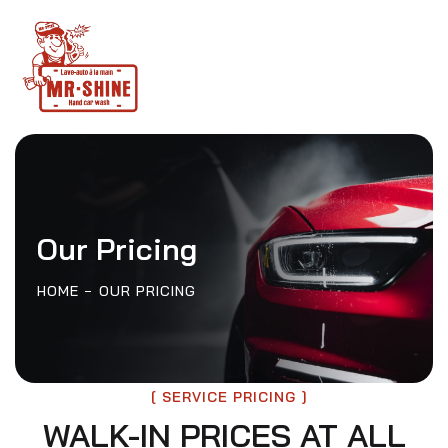
Our Pricing
HOME
OUR PRICING
SERVICE PRICING
WALK-IN PRICES AT ALL