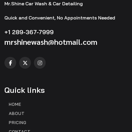
Mr.Shine Car Wash & Car Detailing
Quick and Convenient, No Appointments Needed
+1 289-367-7999
mrshinewash@hotmail.com
Quick links
HOME
ABOUT
PRICING
CONTACT