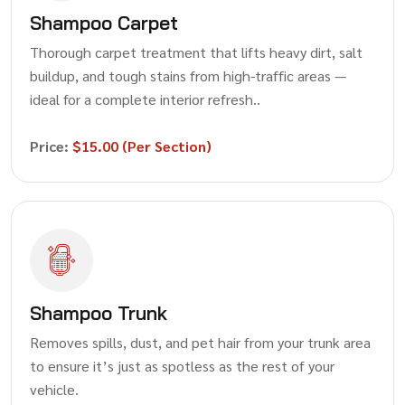
Shampoo Carpet
Thorough carpet treatment that lifts heavy dirt, salt
buildup, and tough stains from high-traffic areas —
ideal for a complete interior refresh..
Price:
$15.00 (Per Section)
Shampoo Trunk
Removes spills, dust, and pet hair from your trunk area
to ensure it’s just as spotless as the rest of your
vehicle.