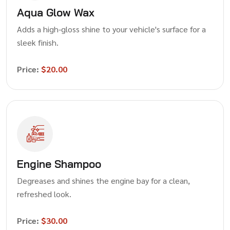
Aqua Glow Wax
Adds a high-gloss shine to your vehicle's surface for a
sleek finish.
Price:
$20.00
Engine Shampoo
Degreases and shines the engine bay for a clean,
refreshed look.
Price:
$30.00