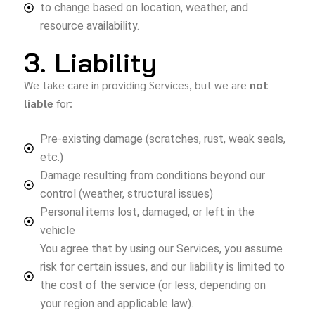
to change based on location, weather, and
resource availability.
3. Liability
We take care in providing Services, but we are
not
liable
for:
Pre-existing damage (scratches, rust, weak seals,
etc.)
Damage resulting from conditions beyond our
control (weather, structural issues)
Personal items lost, damaged, or left in the
vehicle
You agree that by using our Services, you assume
risk for certain issues, and our liability is limited to
the cost of the service (or less, depending on
your region and applicable law).