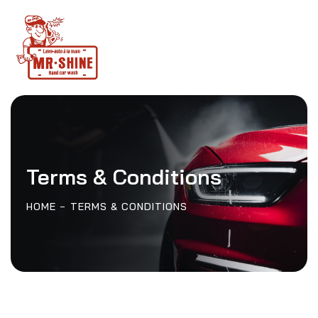
Terms & Conditions
HOME
TERMS & CONDITIONS