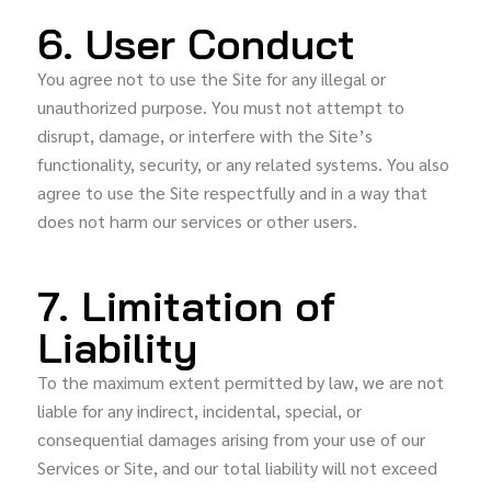
6. User Conduct
You agree not to use the Site for any illegal or
unauthorized purpose. You must not attempt to
disrupt, damage, or interfere with the Site’s
functionality, security, or any related systems. You also
agree to use the Site respectfully and in a way that
does not harm our services or other users.
7. Limitation of
Liability
To the maximum extent permitted by law, we are not
liable for any indirect, incidental, special, or
consequential damages arising from your use of our
Services or Site, and our total liability will not exceed