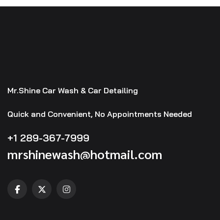
Mr.Shine Car Wash & Car Detailing
Quick and Convenient, No Appointments Needed
+1 289-367-7999
mrshinewash@hotmail.com