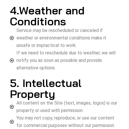
4.Weather and
Conditions
Service may be rescheduled or canceled if
weather or environmental conditions make it
unsafe or impractical to work.
If we need to reschedule due to weather, we will
notify you as soon as possible and provide
alternative options.
5. Intellectual
Property
All content on the Site (text, images, logos) is our
property or used with permission.
You may not copy, reproduce, or use our content
for commercial purposes without our permission.