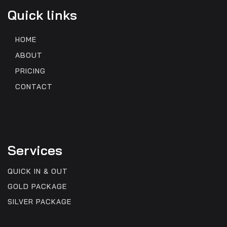
Quick links
HOME
ABOUT
PRICING
CONTACT
Services
QUICK IN & OUT
GOLD PACKAGE
SILVER PACKAGE