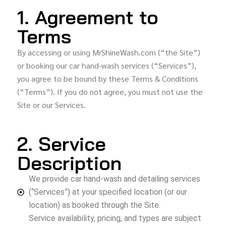
1. Agreement to
Terms
By accessing or using MrShineWash.com (“the Site”)
or booking our car hand-wash services (“Services”),
you agree to be bound by these Terms & Conditions
(“Terms”). If you do not agree, you must not use the
Site or our Services.
2. Service
Description
We provide car hand-wash and detailing services
(“Services”) at your specified location (or our
location) as booked through the Site.
Service availability, pricing, and types are subject