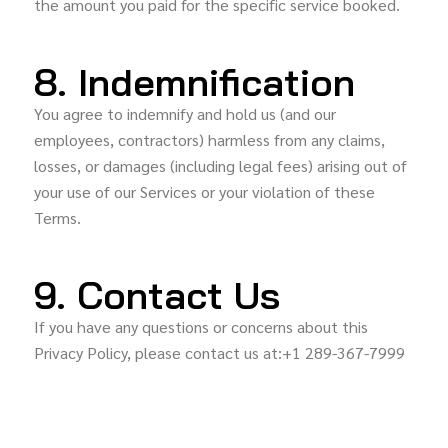
the amount you paid for the specific service booked.
8. Indemnification
You agree to indemnify and hold us (and our
employees, contractors) harmless from any claims,
losses, or damages (including legal fees) arising out of
your use of our Services or your violation of these
Terms.
9. Contact Us
If you have any questions or concerns about this
Privacy Policy, please contact us at:+1 289-367-7999